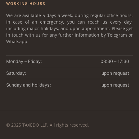
WORKING HOURS
We are available 5 days a week, during regular office hours.
In case of an emergency, you can reach us every day,
including major holidays, and upon appointment. Please get
in touch with us for any further information by Telegram or
Whatsapp.
Monday – Friday:
08:30 – 17:30
Saturday:
upon request
Sunday and holidays:
upon request
© 2025 TAXEDO LLP. All rights reserved.