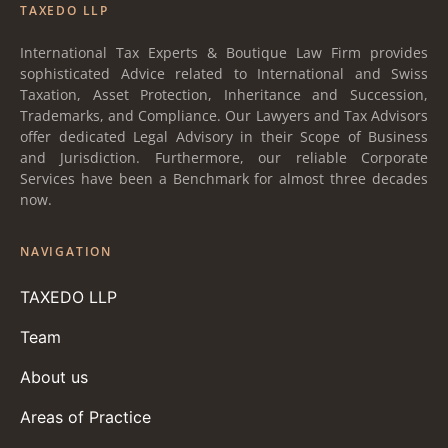
TAXEDO LLP
International Tax Experts & Boutique Law Firm provides
sophisticated Advice related to International and Swiss
Taxation, Asset Protection, Inheritance and Succession,
Trademarks, and Compliance. Our Lawyers and Tax Advisors
offer dedicated Legal Advisory in their Scope of Business
and Jurisdiction. Furthermore, our reliable Corporate
Services have been a Benchmark for almost three decades
now.
NAVIGATION
TAXEDO LLP
Team
About us
Areas of Practice