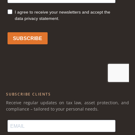
SUBSCRIBE CLIENTS
Receive regular updates on tax law, asset protection, and
compliance – tailored to your personal needs.