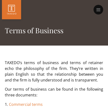
Terms of Business
TAXEDO’s terms of business and terms of retainer
echo the philosophy of the firm. They’re written in
plain English so that the relationship between you
and the firm is fully understood and is transparent.
Our terms of business can be found in the following
three documents:
1.
Commercial terms