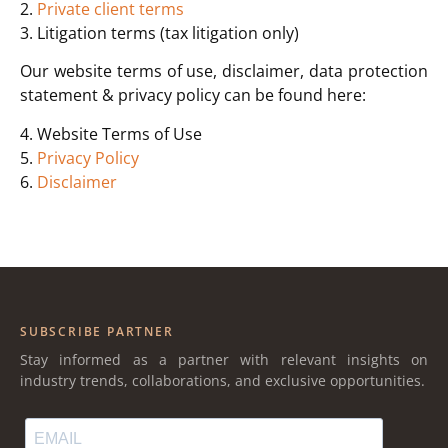
2.
Private client terms
3. Litigation terms (tax litigation only)
Our website terms of use, disclaimer, data protection
statement & privacy policy can be found here:
4. Website Terms of Use
5.
Privacy Policy
6.
Disclaimer
SUBSCRIBE PARTNER
Stay informed as a partner with relevant insights on
industry trends, collaborations, and exclusive opportunities.