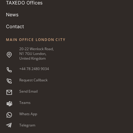
TAXEDO Offices
News
Contact
MAIN OFFICE LONDON CITY
20-22 Wenlock Road,
N1 7GU London,
United Kingdom
+44 78 2480 9034
Request Callback
Send Email
Teams
Whats App
Telegram