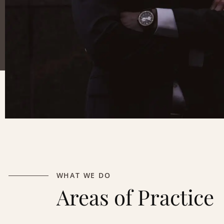
WHAT WE DO
Areas of Practice