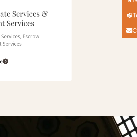
T
ate Services &
T
t Services
C
 Services, Escrow
 Services
e