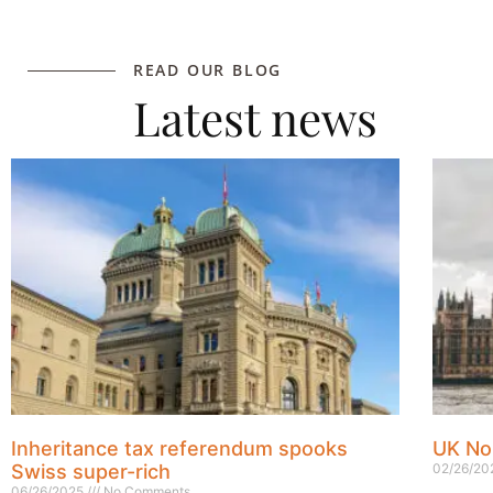
READ OUR BLOG
Latest news
Inheritance tax referendum spooks
UK No
Swiss super-rich
02/26/2
06/26/2025
No Comments