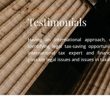
WHAT OUR CLIENTS SAY
Testimonials
Having an international approach,
identifying legal tax-saving opportu
international tax expert and financ
possible legal issues and issues in taxa