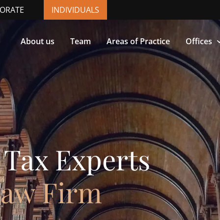
ORATE
INDIVIDUALS
About us
Team
Areas of Practice
Offices
 Tax Experts
Law Firm