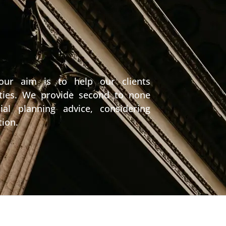
 our aim is to help our clients
nities. We provide second to none
ial planning advice, considering
tion.