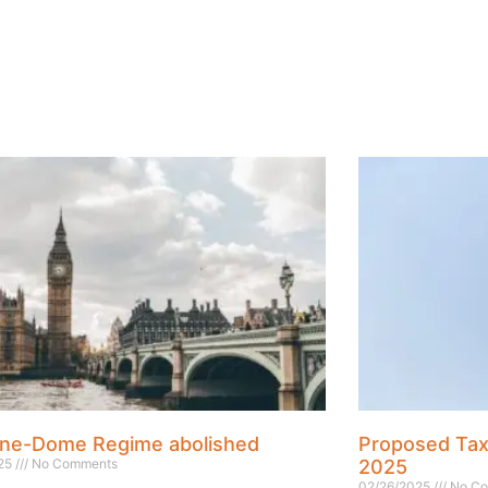
ne-Dome Regime abolished
Proposed Ta
025
No Comments
2025
02/26/2025
No Co