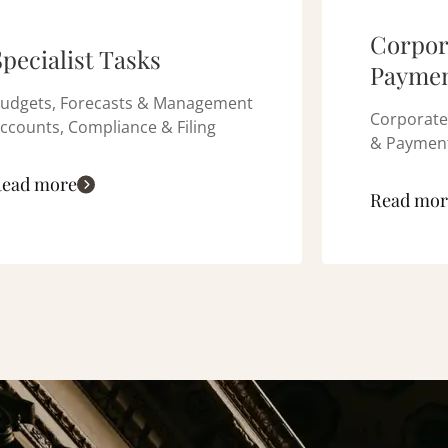
Corpor
Specialist Tasks
Paymen
udgets, Forecasts & Management
Corporate
ccounts, Compliance & Filing
& Payment
ead more
Read mor