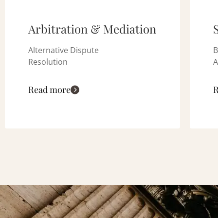
Arbitration & Mediation
Alternative Dispute
B
Resolution
A
Read more
R