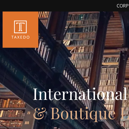
CORP
International
& Boutique 