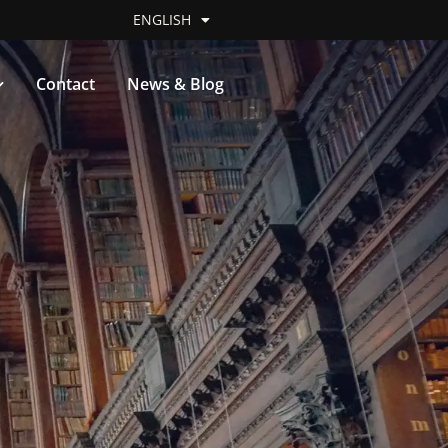
ENGLISH
Contact
News & Blog