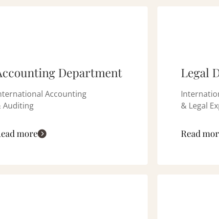
Accounting Department
Legal 
nternational Accounting
Internatio
 Auditing
& Legal Ex
ead more
Read mor