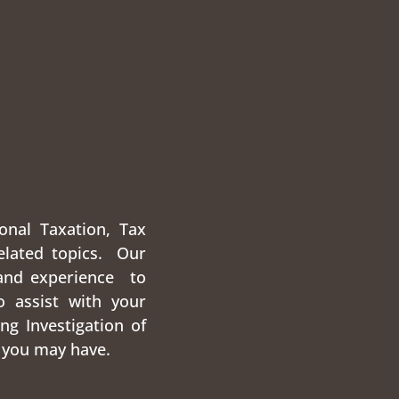
onal Taxation, Tax
elated topics. Our
and experience to
o assist with your
ng Investigation of
 you may have.