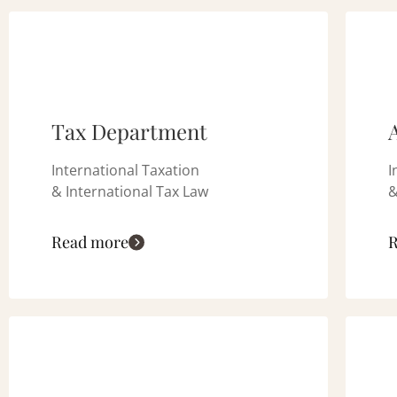
Tax Department
International Taxation
I
& International Tax Law
&
Read more
R