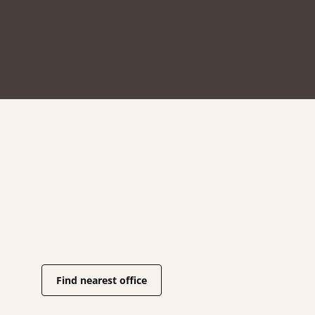
Find nearest office