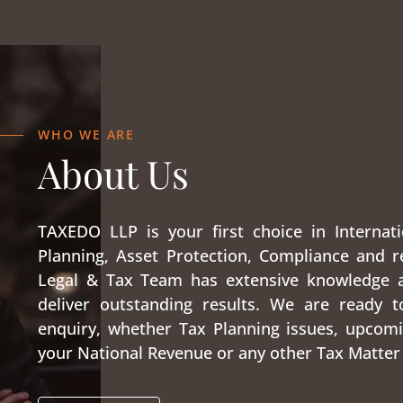
WHO WE ARE
About Us
TAXEDO LLP is your first choice in Internati
Planning, Asset Protection, Compliance and r
Legal & Tax Team has extensive knowledge 
deliver outstanding results. We are ready t
enquiry, whether Tax Planning issues, upcomi
your National Revenue or any other Tax Matter