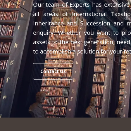
Our team of Experts has extensive
all areas of International Taxati
Inheritance and Succession and 
enquiry. Whether you want to prot
assets to the next generation, need
to accomplish a solution for your re
Contact Us