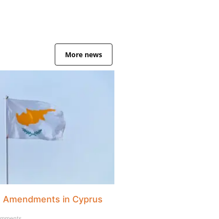
More news
x Amendments in Cyprus
mments