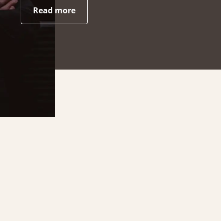
Read more