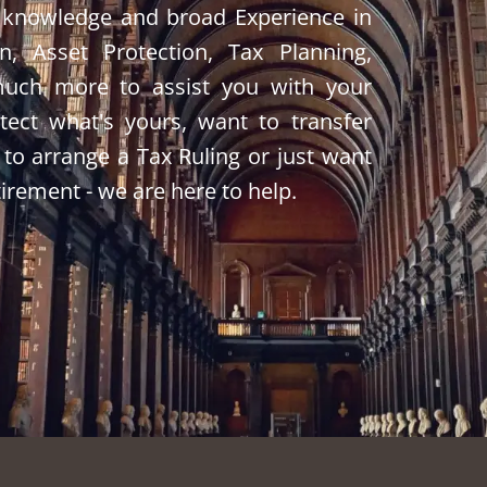
 knowledge and broad Experience in
on, Asset Protection, Tax Planning,
much more to assist you with your
ect what's yours, want to transfer
 to arrange a Tax Ruling or just want
tirement - we are here to help.