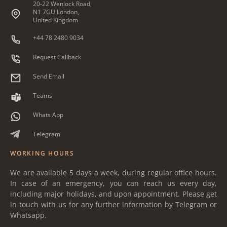
20-22 Wenlock Road,
N1 7GU London,
United Kingdom
+44 78 2480 9034
Request Callback
Send Email
Teams
Whats App
Telegram
WORKING HOURS
We are available 5 days a week, during regular office hours.
In case of an emergency, you can reach us every day,
including major holidays, and upon appointment. Please get
in touch with us for any further information by Telegram or
Whatsapp.