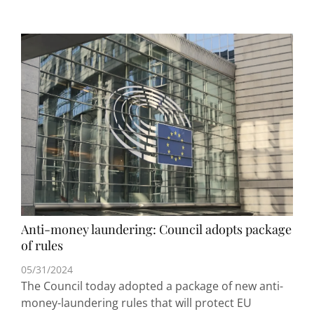
Anti-money laundering: Council adopts package
of rules
05/31/2024
The Council today adopted a package of new anti-
money-laundering rules that will protect EU