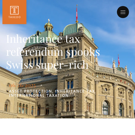
Inheritance tax
referendum spooks
Swiss super-rich
06/26/2025
•
ASSET PROTECTION
,
INHERITANCE TAX
,
INTERNATIONAL TAXATION