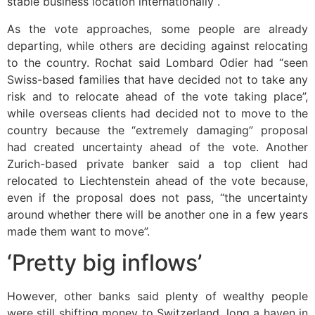
stable business location internationally”.
As the vote approaches, some people are already
departing, while others are deciding against relocating
to the country. Rochat said Lombard Odier had “seen
Swiss-based families that have decided not to take any
risk and to relocate ahead of the vote taking place”,
while overseas clients had decided not to move to the
country because the “extremely damaging” proposal
had created uncertainty ahead of the vote. Another
Zurich-based private banker said a top client had
relocated to Liechtenstein ahead of the vote because,
even if the proposal does not pass, “the uncertainty
around whether there will be another one in a few years
made them want to move”.
‘Pretty big inflows’
However, other banks said plenty of wealthy people
were still shifting money to Switzerland, long a haven in