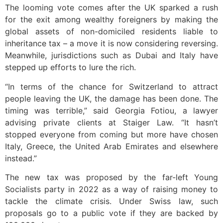
The looming vote comes after the UK sparked a rush
for the exit among wealthy foreigners by making the
global assets of non-domiciled residents liable to
inheritance tax – a move it is now considering reversing.
Meanwhile, jurisdictions such as Dubai and Italy have
stepped up efforts to lure the rich.
“In terms of the chance for Switzerland to attract
people leaving the UK, the damage has been done. The
timing was terrible,” said Georgia Fotiou, a lawyer
advising private clients at Staiger Law. “It hasn’t
stopped everyone from coming but more have chosen
Italy, Greece, the United Arab Emirates and elsewhere
instead.”
The new tax was proposed by the far-left Young
Socialists party in 2022 as a way of raising money to
tackle the climate crisis. Under Swiss law, such
proposals go to a public vote if they are backed by