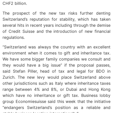
CHF2 billion.
The prospect of the new tax risks further denting
Switzerland’s reputation for stability, which has taken
several hits in recent years including through the demise
of Credit Suisse and the introduction of new financial
regulations.
“Switzerland was always the country with an excellent
environment when it comes to gift and inheritance tax.
We have some bigger family companies we consult and
they would have a big issue” if the proposal passes,
said Stefan Piller, head of tax and legal for BDO in
Zurich. The new levy would place Switzerland above
other jurisdictions such as Italy where inheritance taxes
range between 4% and 8%, or Dubai and Hong Kong
which have no inheritance or gift tax. Business lobby
group Economiesuisse said this week that the initiative
“endangers Switzerland’s position as a reliable and