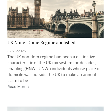
UK None-Dome Regime abolished
02/26/2025
The UK non-dom regime had been a distinctive
characteristic of the UK tax system for decades,
enabling (HNW-, UNW-) individuals whose place of
domicile was outside the UK to make an annual
claim to be
Read More »