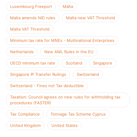
Luxembourg Freeport
Malta
Malta amends NID rules
Malta new VAT Threshold
Malta VAT Threshold
Minimum tax rate for MNEs - Multinational Enterprises
Netherlands
New AML Rules in the EU
OECD minimum tax rate
Scotland
Singapore
Singapore IP Transfer Rulings
Switzerland
Switzerland - Fines not Tax deductible
Taxation: Council agrees on new rules for withholding tax
procedures (FASTER)
Tax Compliance
Tonnage Tax Scheme Cyprus
United Kingdom
United States