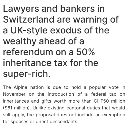
Lawyers and bankers in
Switzerland are warning of
a UK-style exodus of the
wealthy ahead of a
referendum on a 50%
inheritance tax for the
super-rich.
The Alpine nation is due to hold a popular vote in
November on the introduction of a federal tax on
inheritances and gifts worth more than CHF50 million
($61 million). Unlike existing cantonal duties that would
still apply, the proposal does not include an exemption
for spouses or direct descendants.