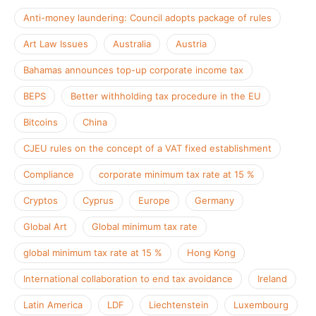
Anti-money laundering: Council adopts package of rules
Art Law Issues
Australia
Austria
Bahamas announces top-up corporate income tax
BEPS
Better withholding tax procedure in the EU
Bitcoins
China
CJEU rules on the concept of a VAT fixed establishment
Compliance
corporate minimum tax rate at 15 %
Cryptos
Cyprus
Europe
Germany
Global Art
Global minimum tax rate
global minimum tax rate at 15 %
Hong Kong
International collaboration to end tax avoidance
Ireland
Latin America
LDF
Liechtenstein
Luxembourg