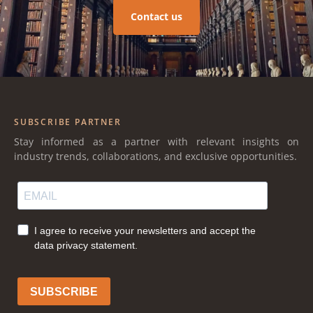
Contact us
SUBSCRIBE PARTNER
Stay informed as a partner with relevant insights on
industry trends, collaborations, and exclusive opportunities.