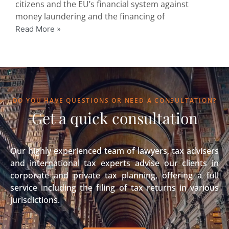
citizens and the EU’s financial system against
money laundering and the financing of
Read More »
DO YOU HAVE QUESTIONS OR NEED A CONSULTATION?
Get a quick consultation
Our highly experienced team of lawyers, tax advisers
and international tax experts advise our clients in
corporate and private tax planning, offering a full
service including the filing of tax returns in various
jurisdictions.