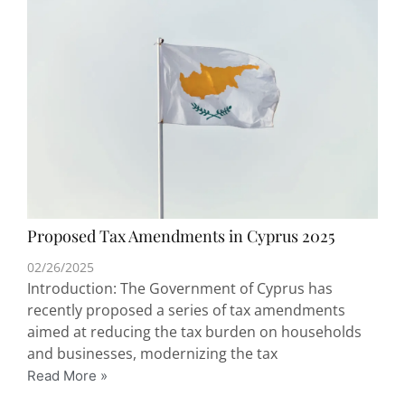
Proposed Tax Amendments in Cyprus 2025
02/26/2025
Introduction: The Government of Cyprus has
recently proposed a series of tax amendments
aimed at reducing the tax burden on households
and businesses, modernizing the tax
Read More »