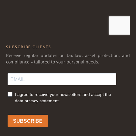
SUBSCRIBE CLIENTS
Receive regular updates on tax law, asset protection, and
compliance – tailored to your personal needs.