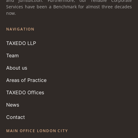
and Jurisdiction. Furthermore, our reliable Corporate
Services have been a Benchmark for almost three decades
now.
NAVIGATION
TAXEDO LLP
Team
About us
Areas of Practice
TAXEDO Offices
News
Contact
MAIN OFFICE LONDON CITY