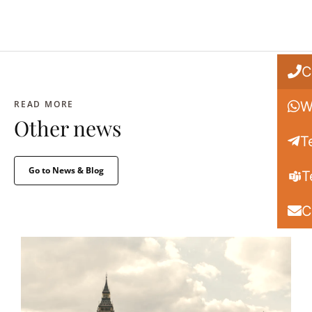
C
READ MORE
W
Other news
T
Go to News & Blog
T
C