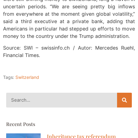
uncertain periods. “We are seeing pretty big inflows
from everywhere at the moment given global volatility,”
said a third executive at a private bank, adding that
Americans in particular had stepped up efforts to move
money to the country under the Trump administration.
Source: SWI – swissinfo.ch / Autor: Mercedes Ruehl,
Financial Times.
Tags:
Switzerland
Recent Posts
Inheritance tax referendum