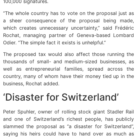
100,000 signatures.
“The whole country has to vote on the proposal just as
a sheer consequence of the proposal being made,
which creates unnecessary uncertainty,” said Frédéric
Rochat, managing partner of Geneva-based Lombard
Odier. “The simple fact it exists is unhelpful.”
The proposed tax would also affect those running the
thousands of small- and medium-sized businesses, as
well as entrepreneurial families, spread across the
country, many of whom have their money tied up in the
business, Rochat added.
‘Disaster for Switzerland’
Peter Spuhler, owner of rolling stock giant Stadler Rail
and one of Switzerland’s richest people, has publicly
slammed the proposal as “a disaster for Switzerland”,
saying his heirs could have to hand over as much as