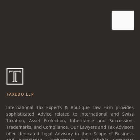
TAXEDO LLP
International Tax Experts & Boutique Law Firm provides
sophisticated Advice related to International and Swiss
Taxation, Asset Protection, Inheritance and Succession,
Trademarks, and Compliance. Our Lawyers and Tax Advisors
offer dedicated Legal Advisory in their Scope of Business