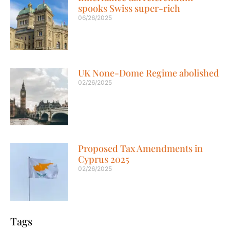
spooks Swiss super-rich
06/26/2025
UK None-Dome Regime abolished
02/26/2025
Proposed Tax Amendments in
Cyprus 2025
02/26/2025
Tags