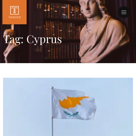
Tag: Cyprus