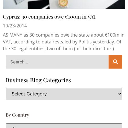
Cyprus: 30 companies owe €100m in VAT
10/23/2014
AS MANY as 30 companies owe the state about €100m in
VAT, according to data revealed by Politis yesterday. Of
the 30 legal entities, two of them (or their directors)
Business Blog Categories
By Country