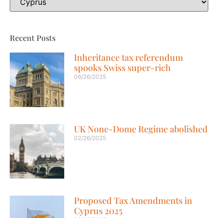
Recent Posts
Inheritance tax referendum
spooks Swiss super-rich
06/26/2025
UK None-Dome Regime abolished
02/26/2025
Proposed Tax Amendments in
Cyprus 2025