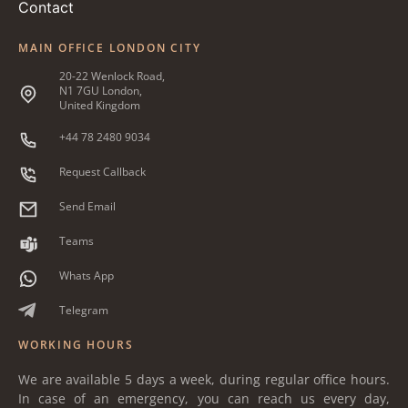
Contact
MAIN OFFICE LONDON CITY
20-22 Wenlock Road,
N1 7GU London,
United Kingdom
+44 78 2480 9034
Request Callback
Send Email
Teams
Whats App
Telegram
WORKING HOURS
We are available 5 days a week, during regular office hours.
In case of an emergency, you can reach us every day,