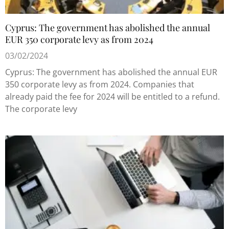
Cyprus: The government has abolished the annual
EUR 350 corporate levy as from 2024
03/02/2024
Cyprus: The government has abolished the annual EUR
350 corporate levy as from 2024. Companies that
already paid the fee for 2024 will be entitled to a refund.
The corporate levy