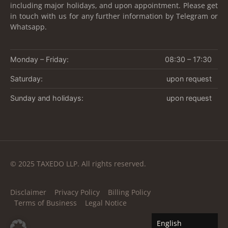
including major holidays, and upon appointment. Please get
in touch with us for any further information by Telegram or
Whatsapp.
Monday – Friday:
08:30 – 17:30
Saturday:
upon request
Sunday and holidays:
upon request
© 2025 TAXEDO LLP. All rights reserved.
Disclaimer
Privacy Policy
Billing Policy
Terms of Business
Legal Notice
English