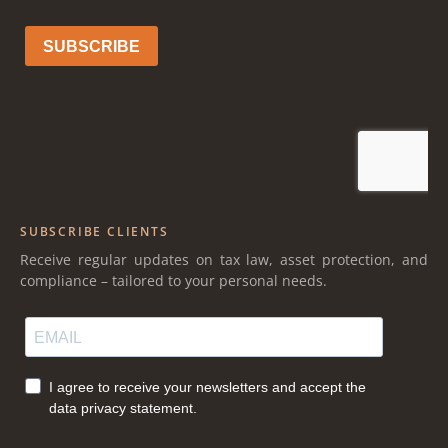
SUBSCRIBE CLIENTS
Receive regular updates on tax law, asset protection, and
compliance – tailored to your personal needs.