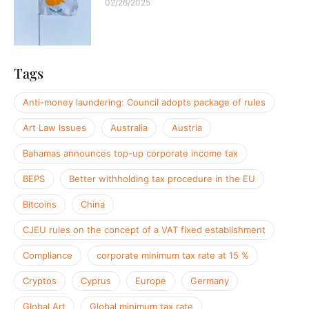
02/26/2025
Tags
Anti-money laundering: Council adopts package of rules
Art Law Issues
Australia
Austria
Bahamas announces top-up corporate income tax
BEPS
Better withholding tax procedure in the EU
Bitcoins
China
CJEU rules on the concept of a VAT fixed establishment
Compliance
corporate minimum tax rate at 15 %
Cryptos
Cyprus
Europe
Germany
Global Art
Global minimum tax rate