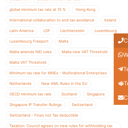
global minimum tax rate at 15 %
Hong Kong
International collaboration to end tax avoidance
Ireland
Latin America
LDF
Liechtenstein
Luxembourg
C
Luxembourg Freeport
Malta
Malta amends NID rules
Malta new VAT Threshold
W
Malta VAT Threshold
T
Minimum tax rate for MNEs - Multinational Enterprises
T
Netherlands
New AML Rules in the EU
OECD minimum tax rate
Scotland
Singapore
C
Singapore IP Transfer Rulings
Switzerland
Switzerland - Fines not Tax deductible
Taxation: Council agrees on new rules for withholding tax