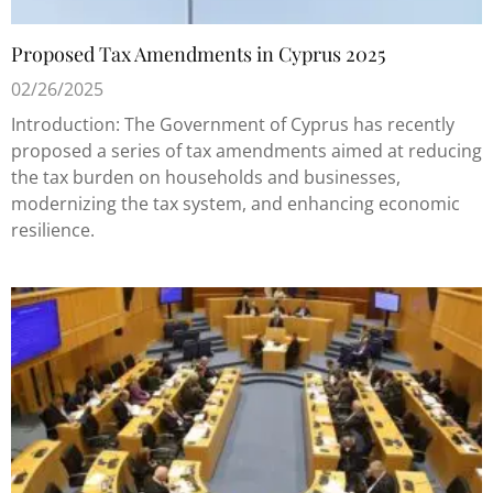
Proposed Tax Amendments in Cyprus 2025
02/26/2025
Introduction: The Government of Cyprus has recently
proposed a series of tax amendments aimed at reducing
the tax burden on households and businesses,
modernizing the tax system, and enhancing economic
resilience.