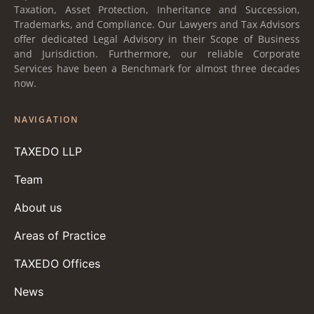
Taxation, Asset Protection, Inheritance and Succession,
Trademarks, and Compliance. Our Lawyers and Tax Advisors
offer dedicated Legal Advisory in their Scope of Business
and Jurisdiction. Furthermore, our reliable Corporate
Services have been a Benchmark for almost three decades
now.
NAVIGATION
TAXEDO LLP
Team
About us
Areas of Practice
TAXEDO Offices
News