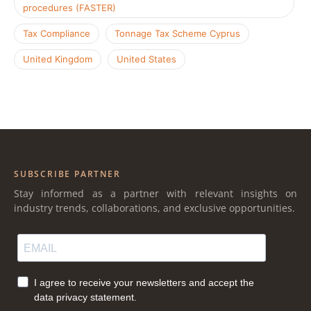
procedures (FASTER)
Tax Compliance
Tonnage Tax Scheme Cyprus
United Kingdom
United States
SUBSCRIBE PARTNER
Stay informed as a partner with relevant insights on
industry trends, collaborations, and exclusive opportunities.