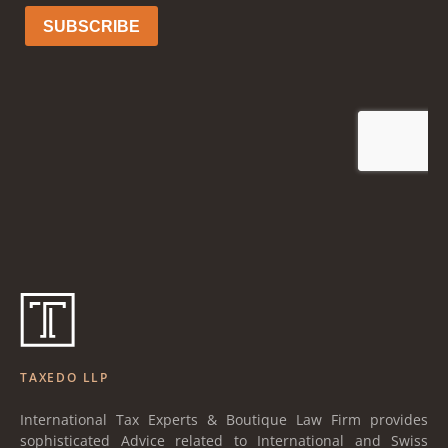
TAXEDO LLP
International Tax Experts & Boutique Law Firm provides
sophisticated Advice related to International and Swiss