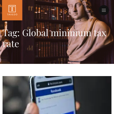
Tag: Global minimum tax
rate