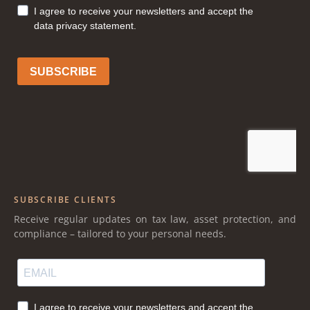
SUBSCRIBE CLIENTS
Receive regular updates on tax law, asset protection, and
compliance – tailored to your personal needs.