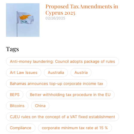
Proposed Tax Amendments in
Cyprus 2025
02/26/2025
Tags
Anti-money laundering: Council adopts package of rules
Art Law Issues
Australia
Austria
Bahamas announces top-up corporate income tax
BEPS
Better withholding tax procedure in the EU
Bitcoins
China
CJEU rules on the concept of a VAT fixed establishment
Compliance
corporate minimum tax rate at 15 %