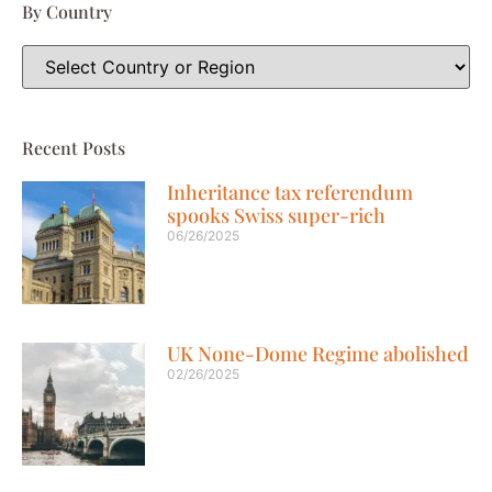
By Country
Recent Posts
Inheritance tax referendum
spooks Swiss super-rich
06/26/2025
UK None-Dome Regime abolished
02/26/2025