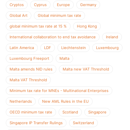
Cryptos
Cyprus
Europe
Germany
Global Art
Global minimum tax rate
global minimum tax rate at 15 %
Hong Kong
International collaboration to end tax avoidance
Ireland
Latin America
LDF
Liechtenstein
Luxembourg
Luxembourg Freeport
Malta
Malta amends NID rules
Malta new VAT Threshold
Malta VAT Threshold
Minimum tax rate for MNEs - Multinational Enterprises
Netherlands
New AML Rules in the EU
OECD minimum tax rate
Scotland
Singapore
Singapore IP Transfer Rulings
Switzerland