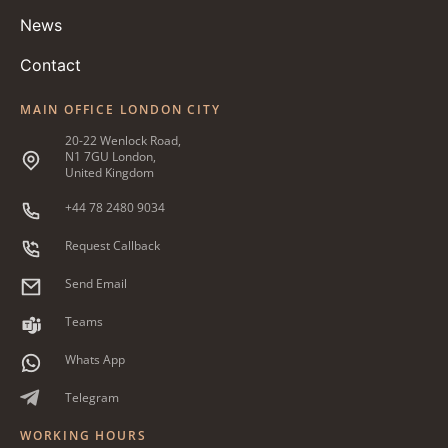
News
Contact
MAIN OFFICE LONDON CITY
20-22 Wenlock Road,
N1 7GU London,
United Kingdom
+44 78 2480 9034
Request Callback
Send Email
Teams
Whats App
Telegram
WORKING HOURS