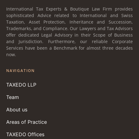
International Tax Experts & Boutique Law Firm provides
sophisticated Advice related to International and Swiss
Taxation, Asset Protection, Inheritance and Succession,
Trademarks, and Compliance. Our Lawyers and Tax Advisors
offer dedicated Legal Advisory in their Scope of Business
and Jurisdiction. Furthermore, our reliable Corporate
Services have been a Benchmark for almost three decades
now.
NAVIGATION
TAXEDO LLP
Team
About us
Areas of Practice
TAXEDO Offices