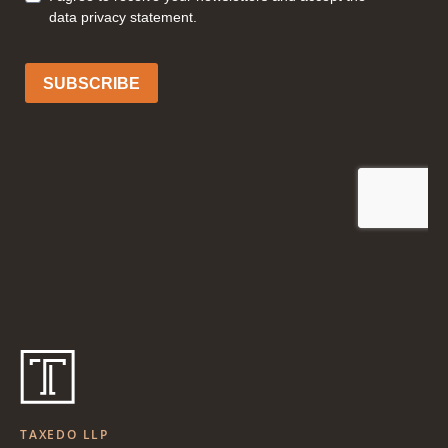
TAXEDO LLP