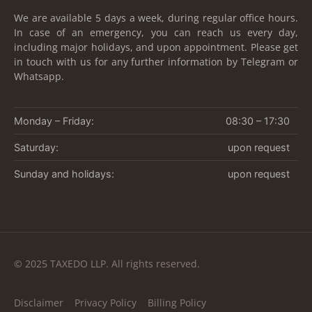
We are available 5 days a week, during regular office hours.
In case of an emergency, you can reach us every day,
including major holidays, and upon appointment. Please get
in touch with us for any further information by Telegram or
Whatsapp.
Monday – Friday:
08:30 – 17:30
Saturday:
upon request
Sunday and holidays:
upon request
© 2025 TAXEDO LLP. All rights reserved.
Disclaimer
Privacy Policy
Billing Policy