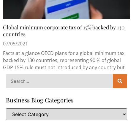
Global minimum corporate tax of 15% backed by 130
countries
07/05/2021
Facts at a glance OECD plans for a global minimum tax
backed by 130 countries, representing 90 % of global
GDP 15% rule must not introduced by any country but
Business Blog Categories