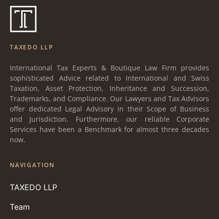
TAXEDO LLP
International Tax Experts & Boutique Law Firm provides
sophisticated Advice related to International and Swiss
Taxation, Asset Protection, Inheritance and Succession,
Trademarks, and Compliance. Our Lawyers and Tax Advisors
offer dedicated Legal Advisory in their Scope of Business
and Jurisdiction. Furthermore, our reliable Corporate
Services have been a Benchmark for almost three decades
now.
NAVIGATION
TAXEDO LLP
Team