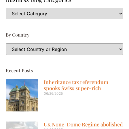
By Country
Recent Posts
Inheritance tax referendum
spooks Swiss super-rich
06/26/2025
UK None-Dome Regime abolished