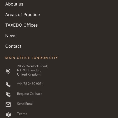
About us
Areas of Practice
TAXEDO Offices
News
Contact
MAIN OFFICE LONDON CITY
20-22 Wenlock Road,
N1 7GU London,
United Kingdom
+44 78 2480 9034
Request Callback
Send Email
Teams