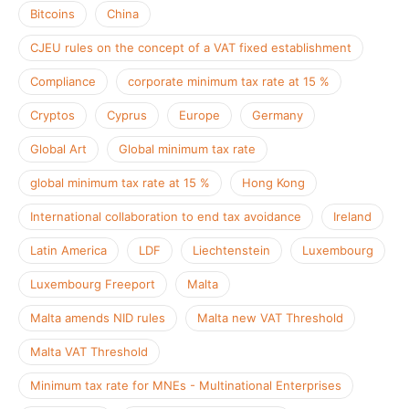
Bitcoins
China
CJEU rules on the concept of a VAT fixed establishment
Compliance
corporate minimum tax rate at 15 %
Cryptos
Cyprus
Europe
Germany
Global Art
Global minimum tax rate
global minimum tax rate at 15 %
Hong Kong
International collaboration to end tax avoidance
Ireland
Latin America
LDF
Liechtenstein
Luxembourg
Luxembourg Freeport
Malta
Malta amends NID rules
Malta new VAT Threshold
Malta VAT Threshold
Minimum tax rate for MNEs - Multinational Enterprises