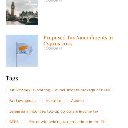
02/26/2025
Proposed Tax Amendments in
Cyprus 2025
02/26/2025
Tags
Anti-money laundering: Council adopts package of rules
Art Law Issues
Australia
Austria
Bahamas announces top-up corporate income tax
BEPS
Better withholding tax procedure in the EU