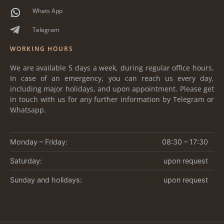
Whats App
Telegram
WORKING HOURS
We are available 5 days a week, during regular office hours.
In case of an emergency, you can reach us every day,
including major holidays, and upon appointment. Please get
in touch with us for any further information by Telegram or
Whatsapp.
Monday – Friday:
08:30 – 17:30
Saturday:
upon request
Sunday and holidays:
upon request