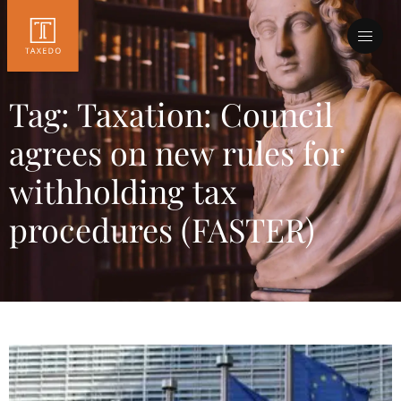
Tag: Taxation: Council
agrees on new rules for
withholding tax
procedures (FASTER)