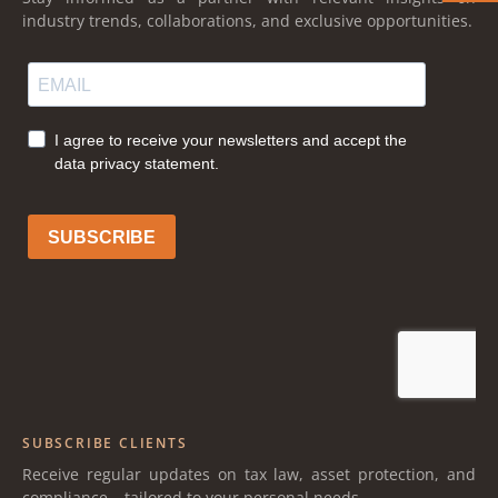
industry trends, collaborations, and exclusive opportunities.
SUBSCRIBE CLIENTS
Receive regular updates on tax law, asset protection, and
compliance – tailored to your personal needs.