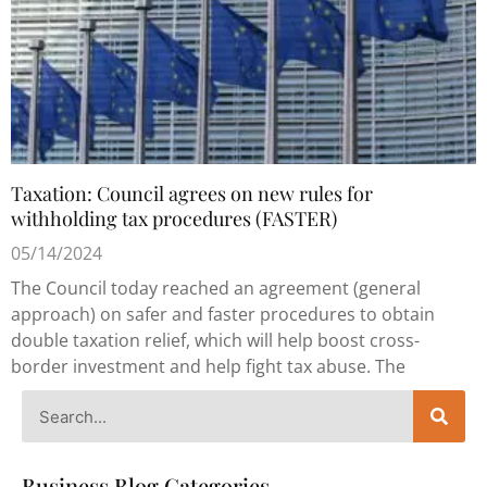
Taxation: Council agrees on new rules for
withholding tax procedures (FASTER)
05/14/2024
The Council today reached an agreement (general
approach) on safer and faster procedures to obtain
double taxation relief, which will help boost cross-
border investment and help fight tax abuse. The
Business Blog Categories