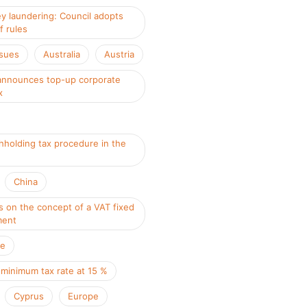
y laundering: Council adopts
f rules
ssues
Australia
Austria
nnounces top-up corporate
x
hholding tax procedure in the
China
s on the concept of a VAT fixed
ment
ce
 minimum tax rate at 15 %
Cyprus
Europe