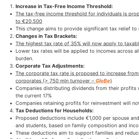
Increase in Tax-Free Income Threshold:
The tax-free income threshold for individuals is pr
to €20,500
This change aims to provide significant tax relief t
Changes in Tax Brackets:
The highest tax rate of 35% will now apply to taxa
Lower tax rates will be applied to incomes across all
burden.
Corporate Tax Adjustments:
The corporate tax rate is proposed to increase from
corporates (> 750 mln turnover –
GloBe
)
Companies distributing dividends from their profits
the current 17%
Companies retaining profits for reinvestment will no
Tax Deductions for Households:
Proposed deductions include €1,000 per spouse and 
and students, based on family composition and inco
These deductions aim to support families and reduce t