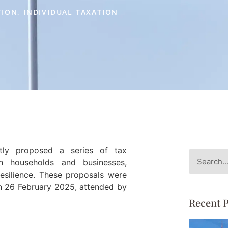
TION
,
INDIVIDUAL TAXATION
ly proposed a series of tax
 households and businesses,
esilience. These proposals were
on 26 February 2025, attended by
Recent P