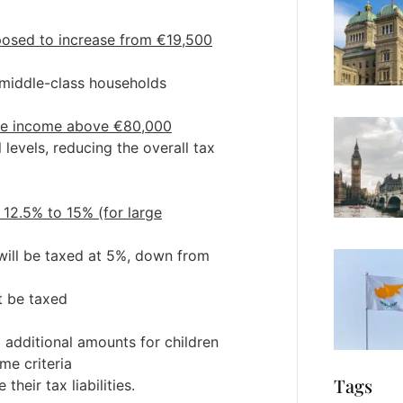
oposed to increase from €19,500
o middle-class households
ble income above €80,000
 levels, reducing the overall tax
 12.5% to 15% (for large
 will be taxed at 5%, down from
t be taxed
additional amounts for children
me criteria
Tags
heir tax liabilities.