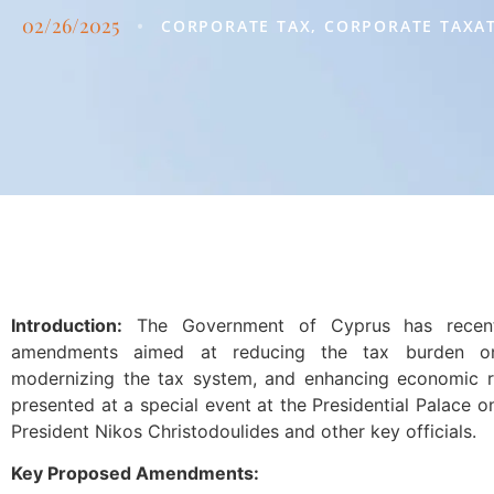
02/26/2025
•
CORPORATE TAX
,
CORPORATE TAXA
Introduction:
The Government of Cyprus has recent
amendments aimed at reducing the tax burden on
modernizing the tax system, and enhancing economic r
presented at a special event at the Presidential Palace 
President Nikos Christodoulides and other key officials.
Key Proposed Amendments: