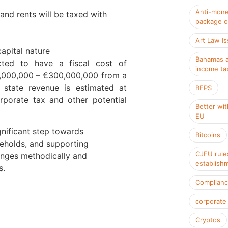
Anti-mone
and rents will be taxed with
package o
Art Law I
capital nature
Bahamas a
ed to have a fiscal cost of
income ta
0,000,000 – €300,000,000 from a
 state revenue is estimated at
BEPS
porate tax and other potential
Better wit
EU
ificant step towards
Bitcoins
seholds, and supporting
CJEU rule
anges methodically and
establish
s.
Complian
corporate
Cryptos