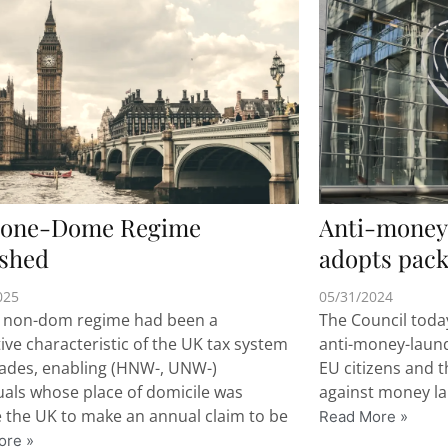
one-Dome Regime
Anti-money 
ished
adopts pack
025
05/31/2024
 non-dom regime had been a
The Council toda
tive characteristic of the UK tax system
anti-money-launde
cades, enabling (HNW-, UNW-)
EU citizens and t
uals whose place of domicile was
against money la
 the UK to make an annual claim to be
Read More »
ore »