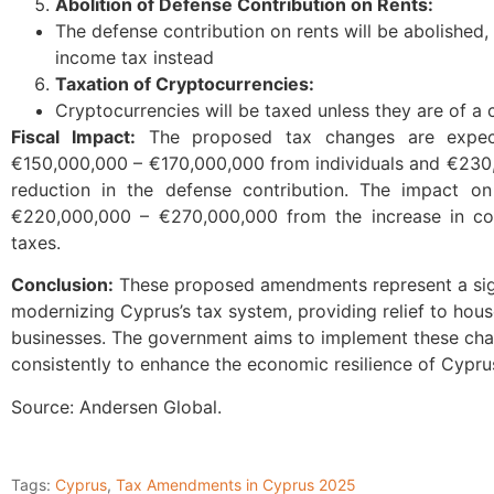
Abolition of Defense Contribution on Rents:
The defense contribution on rents will be abolished, 
income tax instead
Taxation of Cryptocurrencies:
Cryptocurrencies will be taxed unless they are of a 
Fiscal Impact:
The proposed tax changes are expect
€150,000,000 – €170,000,000 from individuals and €23
reduction in the defense contribution. The impact on
€220,000,000 – €270,000,000 from the increase in cor
taxes.
Conclusion:
These proposed amendments represent a sign
modernizing Cyprus’s tax system, providing relief to hou
businesses. The government aims to implement these ch
consistently to enhance the economic resilience of Cypru
Source: Andersen Global.
Tags:
Cyprus
,
Tax Amendments in Cyprus 2025