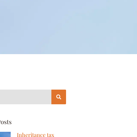
osts
Inheritance tax