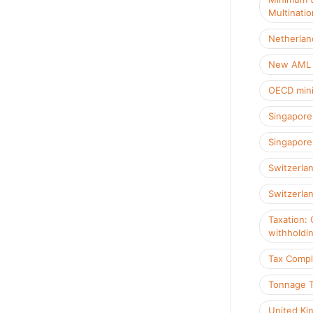
Multinatio
Netherlan
New AML R
OECD mini
Singapore
Singapore 
Switzerla
Switzerlan
Taxation: 
withholdi
Tax Compl
Tonnage 
United Ki