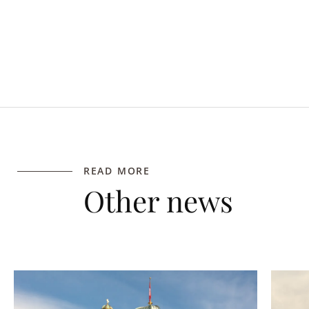
READ MORE
Other news