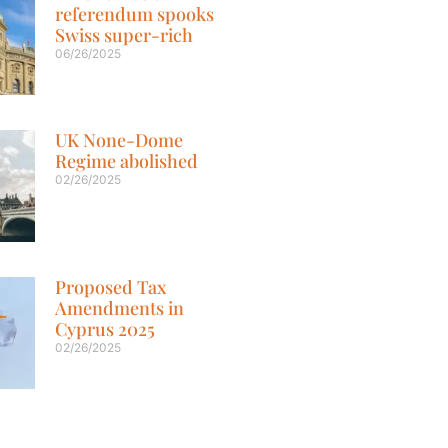
referendum spooks
Swiss super-rich
06/26/2025
UK None-Dome
Regime abolished
02/26/2025
Proposed Tax
Amendments in
Cyprus 2025
02/26/2025