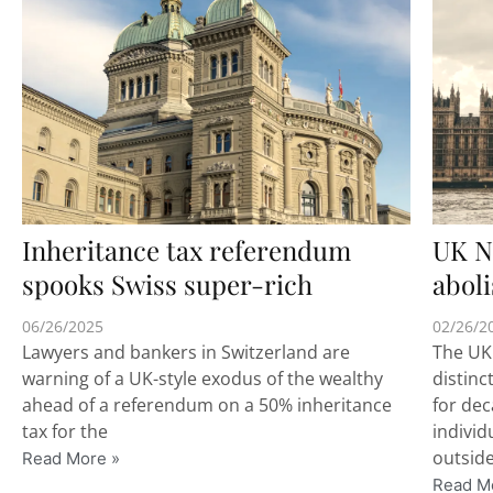
Inheritance tax referendum
UK N
spooks Swiss super-rich
abol
06/26/2025
02/26/2
Lawyers and bankers in Switzerland are
The UK
warning of a UK-style exodus of the wealthy
distinc
ahead of a referendum on a 50% inheritance
for de
tax for the
individ
outside
Read More »
Read M