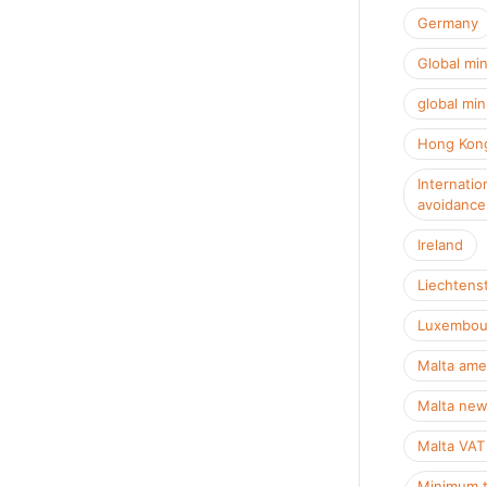
Germany
Global mi
global min
Hong Kon
Internatio
avoidance
Ireland
Liechtens
Luxembou
Malta ame
Malta new
Malta VAT
Minimum t