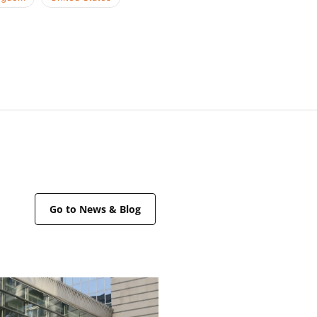
Go to News & Blog