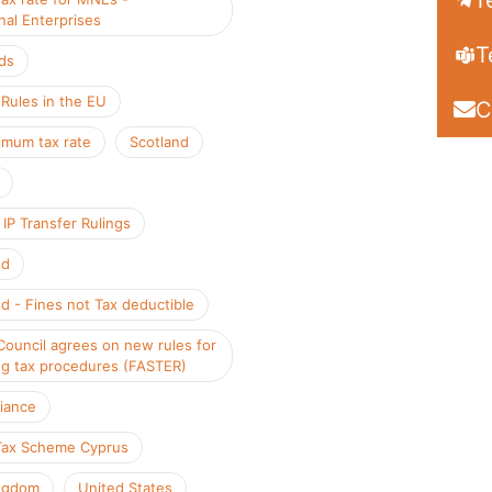
T
nal Enterprises
T
ds
ules in the EU
C
mum tax rate
Scotland
IP Transfer Rulings
nd
d - Fines not Tax deductible
Council agrees on new rules for
ng tax procedures (FASTER)
iance
Tax Scheme Cyprus
ngdom
United States