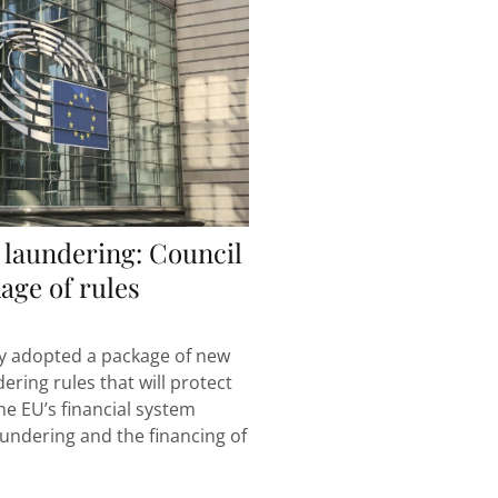
laundering: Council
age of rules
y adopted a package of new
ring rules that will protect
he EU’s financial system
undering and the financing of