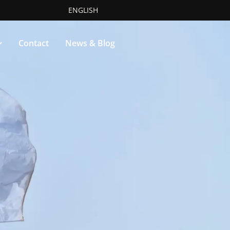
ENGLISH
Contact
News & Blog