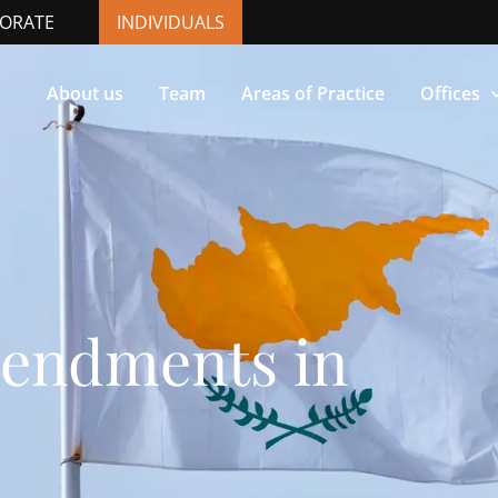
ORATE
INDIVIDUALS
About us
Team
Areas of Practice
Offices
endments in