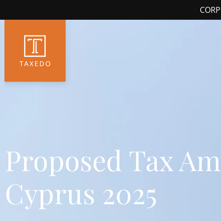
CORP
Proposed Tax Am
Cyprus 2025