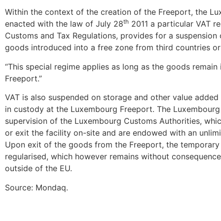
Within the context of the creation of the Freeport, the
th
enacted with the law of July 28
2011 a particular VAT re
Customs and Tax Regulations, provides for a suspension
goods introduced into a free zone from third countries or 
“This special regime applies as long as the goods remain
Freeport.”
VAT is also suspended on storage and other value added 
in custody at the Luxembourg Freeport. The Luxembourg 
supervision of the Luxembourg Customs Authorities, whic
or exit the facility on-site and are endowed with an unlim
Upon exit of the goods from the Freeport, the temporary 
regularised, which however remains without consequence
outside of the EU.
Source: Mondaq.