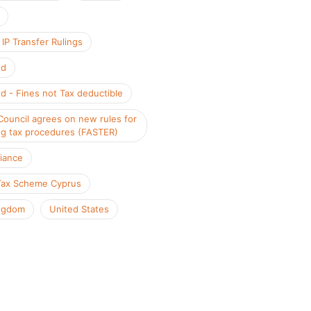
IP Transfer Rulings
nd
d - Fines not Tax deductible
Council agrees on new rules for
ng tax procedures (FASTER)
iance
Tax Scheme Cyprus
ngdom
United States