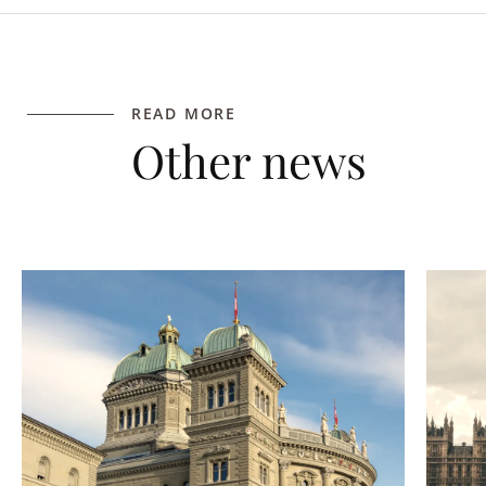
READ MORE
Other news