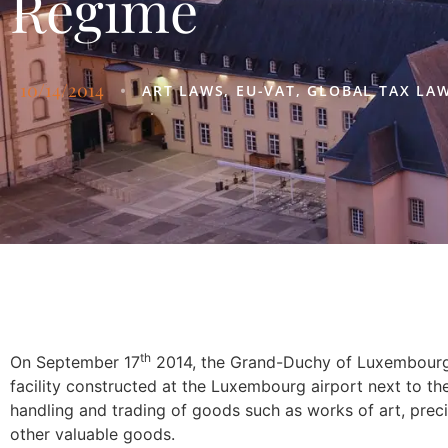
Regime
10/14/2014
•
ART LAWS
,
EU-VAT
,
GLOBAL TAX LA
th
On September 17
2014, the Grand-Duchy of Luxembourg 
facility constructed at the Luxembourg airport next to th
handling and trading of goods such as works of art, preci
other valuable goods.