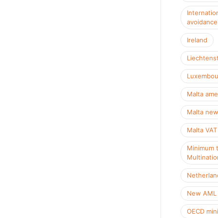
Internatio
avoidance
Ireland
Liechtens
Luxembou
Malta ame
Malta new
Malta VAT
Minimum t
Multinatio
Netherlan
New AML R
OECD mini