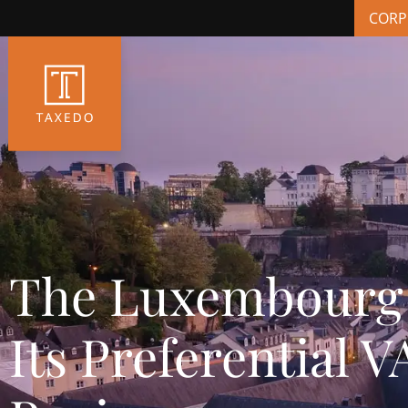
CORP
The Luxembourg 
Its Preferential 