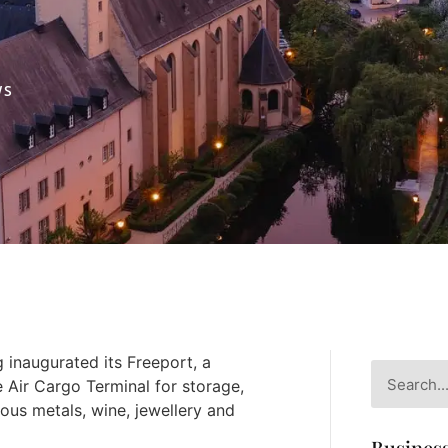
WS
inaugurated its Freeport, a
e Air Cargo Terminal for storage,
ous metals, wine, jewellery and
Business