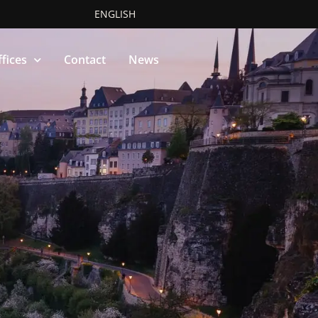
ENGLISH
fices
Contact
News