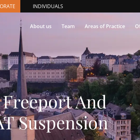
ORATE
INDIVIDUALS
About us
Team
Areas of Practice
Of
Freeport And
VAT Suspension