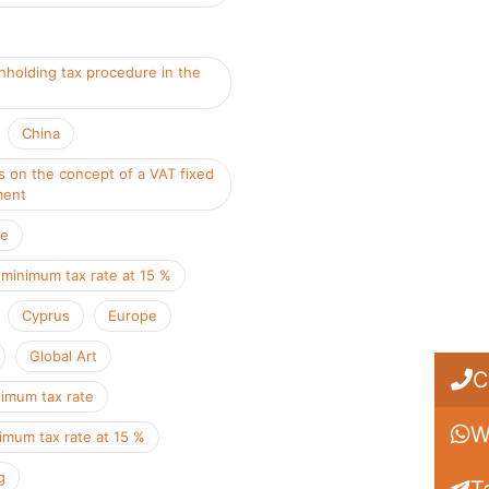
hholding tax procedure in the
China
s on the concept of a VAT fixed
ment
ce
 minimum tax rate at 15 %
Cyprus
Europe
Global Art
C
nimum tax rate
W
imum tax rate at 15 %
g