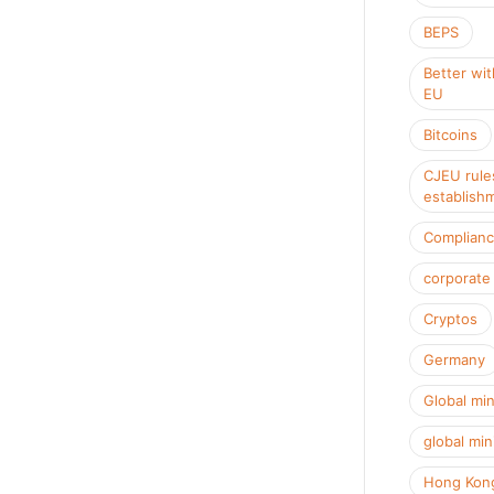
BEPS
Better wit
EU
Bitcoins
CJEU rule
establish
Complian
corporate
Cryptos
Germany
Global mi
global min
Hong Kon