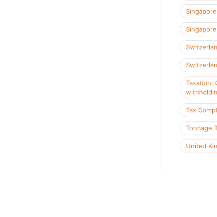
Singapore
Singapore 
Switzerla
Switzerlan
Taxation: 
withholdi
Tax Compl
Tonnage 
United Ki