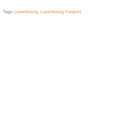
Tags:
Luxembourg
,
Luxembourg Freeport