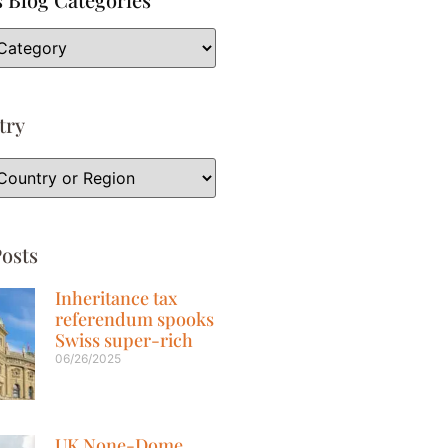
try
osts
Inheritance tax
referendum spooks
Swiss super-rich
06/26/2025
UK None-Dome