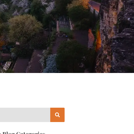
 Blog Categories