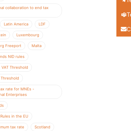
T
nal collaboration to end tax
T
Latin America
LDF
C
tein
Luxembourg
rg Freeport
Malta
nds NID rules
 VAT Threshold
 Threshold
ax rate for MNEs -
nal Enterprises
ds
ules in the EU
mum tax rate
Scotland