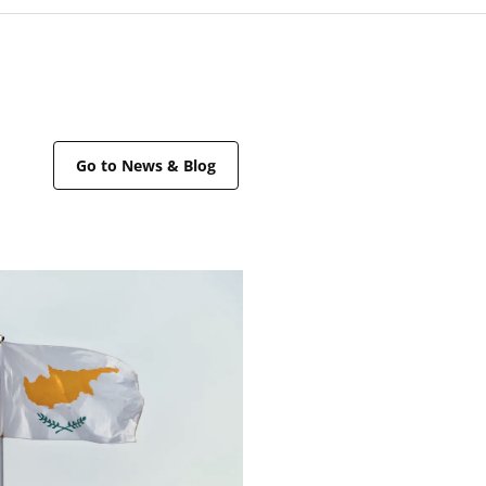
Go to News & Blog