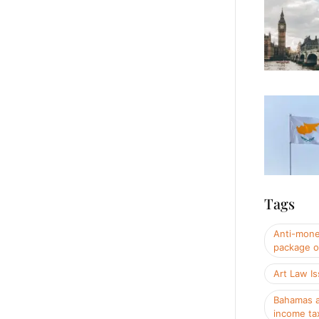
Tags
Anti-mone
package o
Art Law I
Bahamas a
income ta