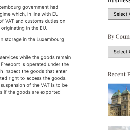
 Luxembourg government had
gime which, in line with EU
 of VAT and customs duties on
originating in the EU.
By Coun
 in storage in the Luxembourg
services while the goods remain
Freeport is operated under the
h inspect the goods that enter
Recent P
ited right to access the goods.
suspension of the VAT is to be
s if the goods are exported