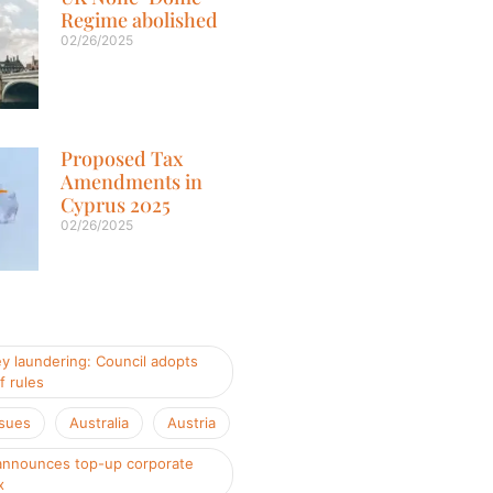
Regime abolished
02/26/2025
Proposed Tax
Amendments in
Cyprus 2025
02/26/2025
y laundering: Council adopts
f rules
ssues
Australia
Austria
nnounces top-up corporate
x