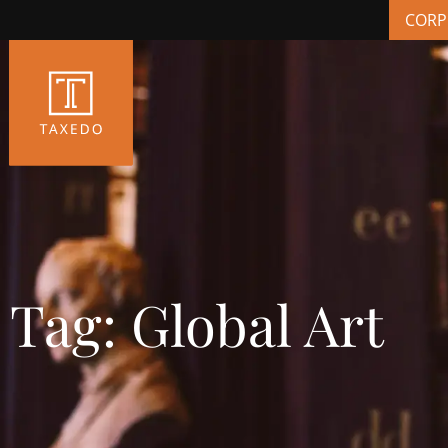
CORP
Tag: Global Art