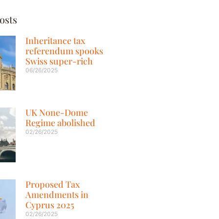
osts
Inheritance tax
referendum spooks
Swiss super-rich
06/26/2025
UK None-Dome
Regime abolished
02/26/2025
Proposed Tax
Amendments in
Cyprus 2025
02/26/2025