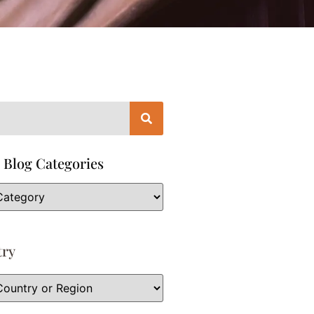
 Blog Categories
try