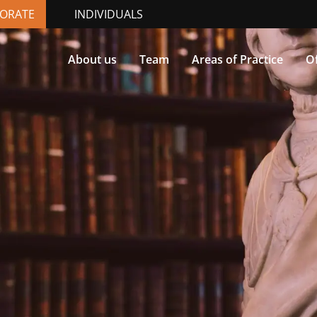
ORATE
INDIVIDUALS
About us
Team
Areas of Practice
Of