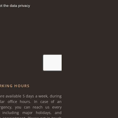
RKING HOURS
re available 5 days a week, during
lar office hours. In case of an
rgency, you can reach us every
, including major holidays, and