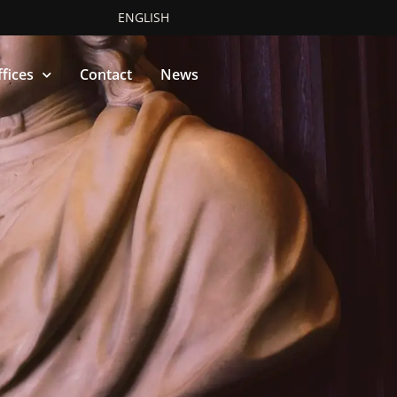
ENGLISH
fices
Contact
News