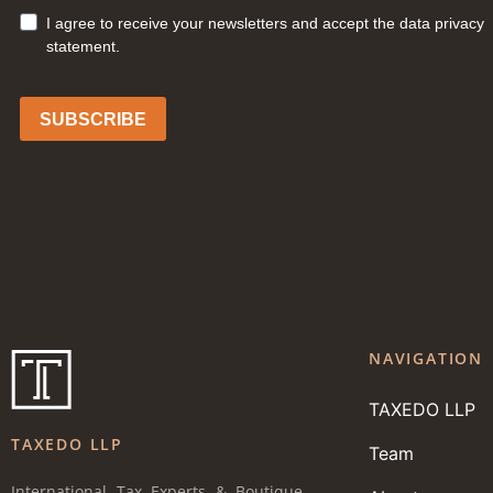
NAVIGATION
TAXEDO LLP
TAXEDO LLP
Team
International Tax Experts & Boutique