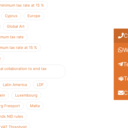
minimum tax rate at 15 %
Cyprus
Europe
Global Art
C
imum tax rate
imum tax rate at 15 %
W
g
T
al collaboration to end tax
T
Latin America
LDF
C
ein
Luxembourg
g Freeport
Malta
ds NID rules
 VAT Threshold