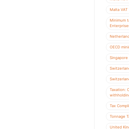
Malta VAT
Minimum ta
Enterprise
Netherlan
OECD mini
Singapore
Switzerlan
Switzerlan
Taxation: 
withholdin
Tax Compl
Tonnage T
United Ki