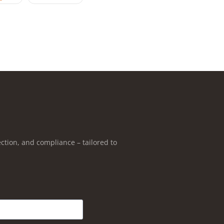
ction, and compliance – tailored to