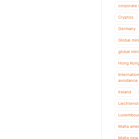
corporate 
Cryptos
Germany
Global min
global min
Hong Kon
Internation
avoidance
Ireland
Liechtenst
Luxembour
Malta amen
Malta new