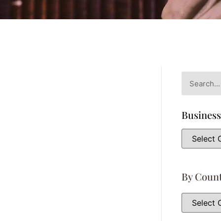
Business
By Coun