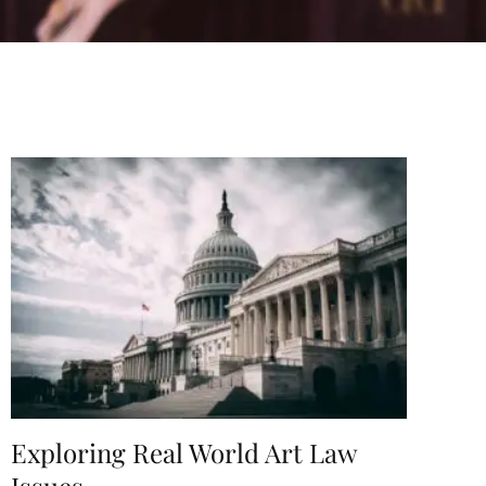
Exploring Real World Art Law