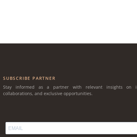
SUBSCRIBE PARTNER
Stay informed as a partner with relevant insights on i
collaborations, and exclusive opportunities.