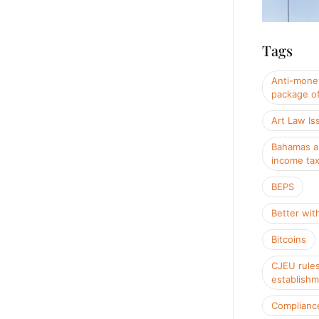
Tags
Anti-money
package of
Art Law Is
Bahamas a
income ta
BEPS
Better wit
Bitcoins
CJEU rules
establish
Complianc