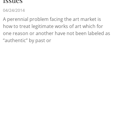
Issues
04/24/2014
A perennial problem facing the art market is
how to treat legitimate works of art which for
one reason or another have not been labeled as
“authentic” by past or