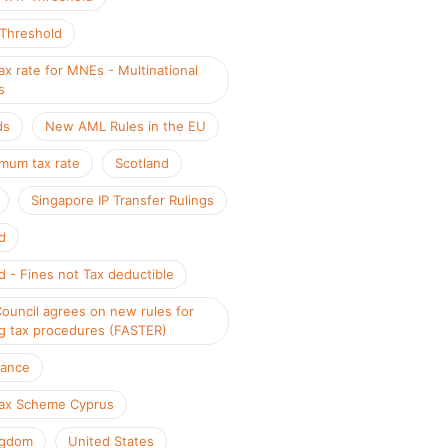
 Threshold
x rate for MNEs - Multinational
s
ds
New AML Rules in the EU
mum tax rate
Scotland
Singapore IP Transfer Rulings
d
d - Fines not Tax deductible
Council agrees on new rules for
g tax procedures (FASTER)
iance
ax Scheme Cyprus
ngdom
United States