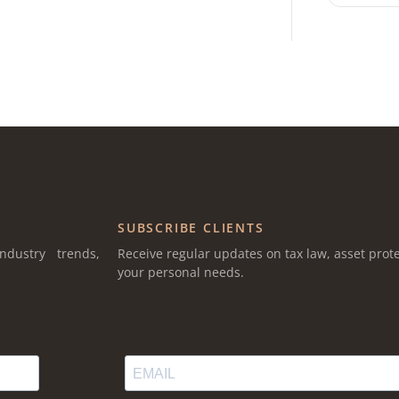
SUBSCRIBE CLIENTS
ndustry trends,
Receive regular updates on tax law, asset prote
your personal needs.