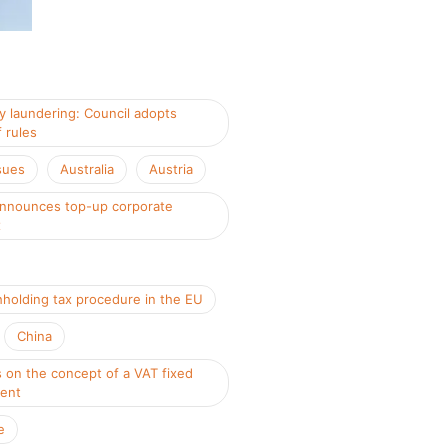
 laundering: Council adopts
 rules
sues
Australia
Austria
nnounces top-up corporate
x
hholding tax procedure in the EU
China
 on the concept of a VAT fixed
ment
e