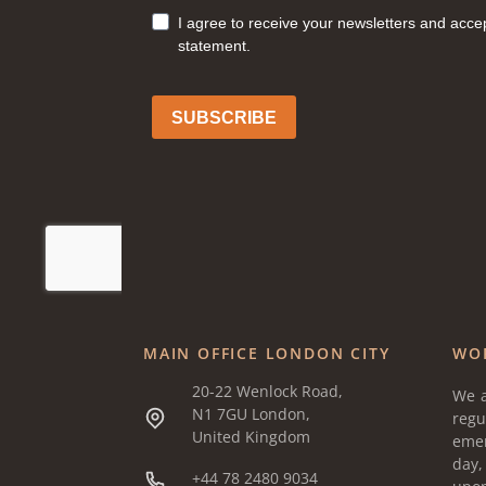
MAIN OFFICE LONDON CITY
WO
20-22 Wenlock Road,
We a
N1 7GU London,
regu
United Kingdom
eme
day
+44 78 2480 9034