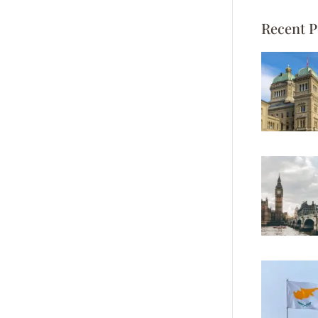
Recent P