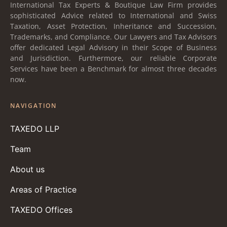
International Tax Experts & Boutique Law Firm provides
sophisticated Advice related to International and Swiss
Taxation, Asset Protection, Inheritance and Succession,
Trademarks, and Compliance. Our Lawyers and Tax Advisors
offer dedicated Legal Advisory in their Scope of Business
and Jurisdiction. Furthermore, our reliable Corporate
Services have been a Benchmark for almost three decades
now.
NAVIGATION
TAXEDO LLP
Team
About us
Areas of Practice
TAXEDO Offices