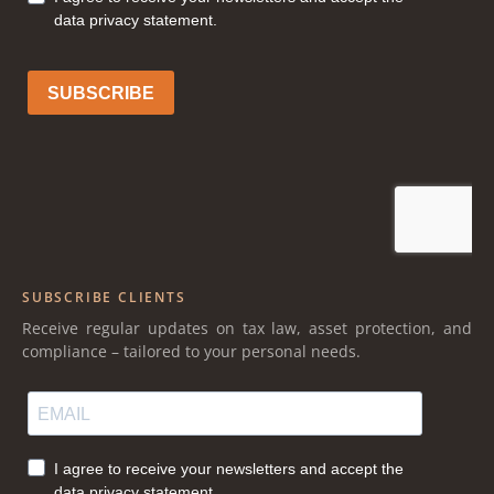
SUBSCRIBE CLIENTS
Receive regular updates on tax law, asset protection, and
compliance – tailored to your personal needs.