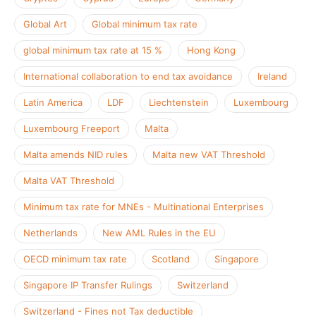
Global Art
Global minimum tax rate
global minimum tax rate at 15 %
Hong Kong
International collaboration to end tax avoidance
Ireland
Latin America
LDF
Liechtenstein
Luxembourg
Luxembourg Freeport
Malta
Malta amends NID rules
Malta new VAT Threshold
Malta VAT Threshold
Minimum tax rate for MNEs - Multinational Enterprises
Netherlands
New AML Rules in the EU
OECD minimum tax rate
Scotland
Singapore
Singapore IP Transfer Rulings
Switzerland
Switzerland - Fines not Tax deductible