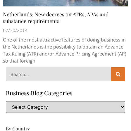
Netherlands: New decrees on ATRs, APAs and
substance requirements
07/30/2014
One of the most attractive features of doing business in
the Netherlands is the possibility to obtain an Advance
Tax Ruling (ATR) and/or Advance Pricing Agreement (AP)
so that foreign
Business Blog Categories
By Country