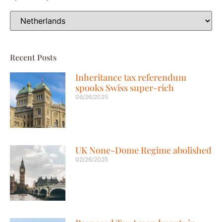
Recent Posts
Inheritance tax referendum
spooks Swiss super-rich
06/26/2025
UK None-Dome Regime abolished
02/26/2025