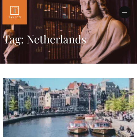
Tag: Netherlands