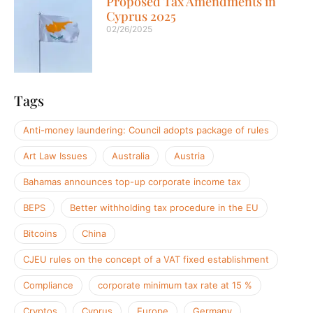
Proposed Tax Amendments in
Cyprus 2025
02/26/2025
Tags
Anti-money laundering: Council adopts package of rules
Art Law Issues
Australia
Austria
Bahamas announces top-up corporate income tax
BEPS
Better withholding tax procedure in the EU
Bitcoins
China
CJEU rules on the concept of a VAT fixed establishment
Compliance
corporate minimum tax rate at 15 %
Cryptos
Cyprus
Europe
Germany