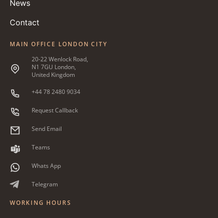
News
Contact
MAIN OFFICE LONDON CITY
20-22 Wenlock Road,
N1 7GU London,
United Kingdom
+44 78 2480 9034
Request Callback
Send Email
Teams
Whats App
Telegram
WORKING HOURS