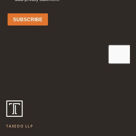
TAXEDO LLP