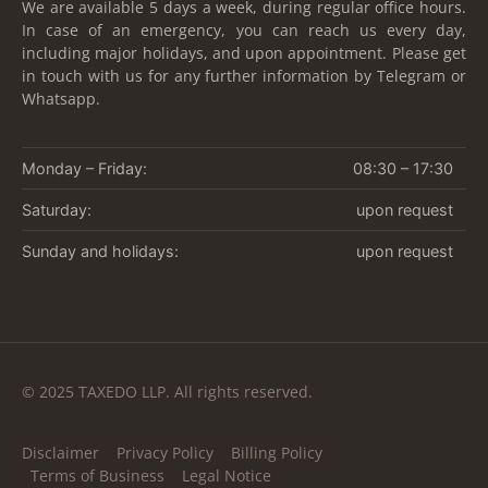
We are available 5 days a week, during regular office hours.
In case of an emergency, you can reach us every day,
including major holidays, and upon appointment. Please get
in touch with us for any further information by Telegram or
Whatsapp.
Monday – Friday:
08:30 – 17:30
Saturday:
upon request
Sunday and holidays:
upon request
© 2025 TAXEDO LLP. All rights reserved.
Disclaimer
Privacy Policy
Billing Policy
Terms of Business
Legal Notice